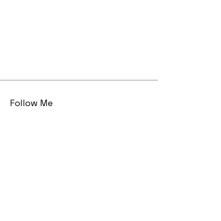
Follow Me
Email
sarah AT sarahmaizes DOT com
© 2023 by Sarah Maizes