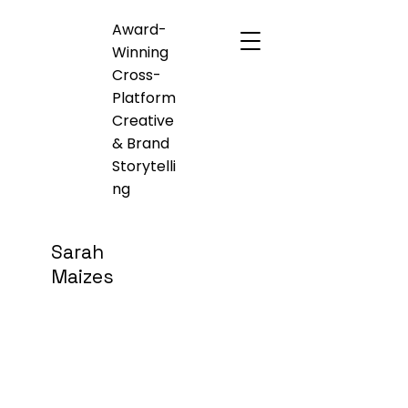
Award-
Winning
Cross-
Platform
Creative
& Brand
Storytelli
ng
Sarah
Maizes