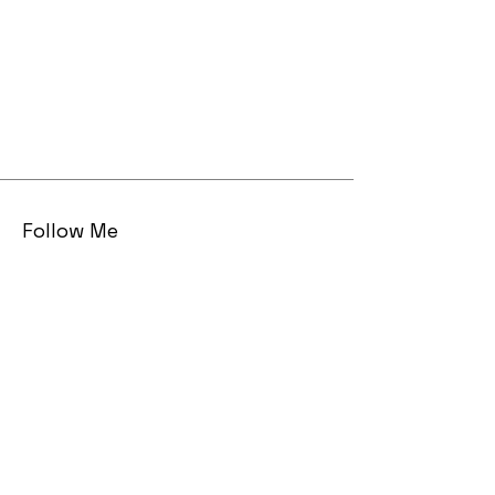
Follow Me
Email
sarah AT sarahmaizes DOT com
© 2023 by Sarah Maizes