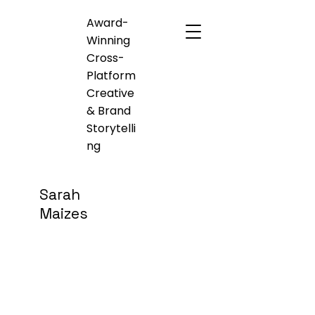
Award-
Winning
Cross-
Platform
Creative
& Brand
Storytelli
ng
Sarah
Maizes